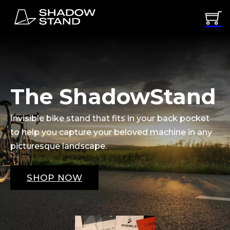
The ShadowStand
Invisible bike stand that fits in your back pocket
to help you capture your beloved machine in any
picturesque landscape.
SHOP NOW