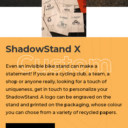
ShadowStand X
Even an invisible bike stand can make a
statement! If you are a cycling club, a team, a
shop or anyone really, looking for a touch of
uniqueness, get in touch to personalize your
ShadowStand. A logo can be engraved on the
stand and printed on the packaging, whose colour
you can chose from a variety of recycled papers.