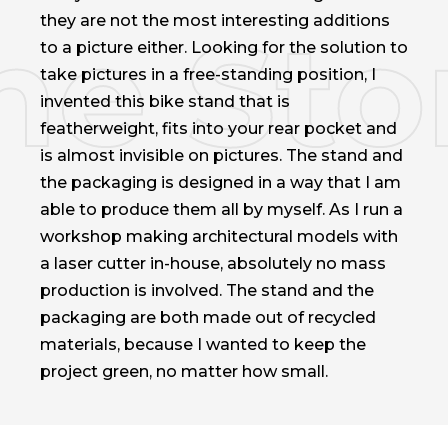
they are not the most interesting additions
to a picture either. Looking for the solution to
take pictures in a free-standing position, I
invented this bike stand that is
featherweight, fits into your rear pocket and
is almost invisible on pictures. The stand and
the packaging is designed in a way that I am
able to produce them all by myself. As I run a
workshop making architectural models with
a laser cutter in-house, absolutely no mass
production is involved. The stand and the
packaging are both made out of recycled
materials, because I wanted to keep the
project green, no matter how small.