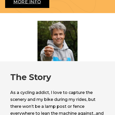
MORE INFO
The Story
As a cycling addict, I love to capture the
scenery and my bike during my rides, but
there won’t be a lamp post or fence
everywhere to lean the machine against...and