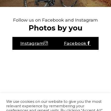
Follow us on Facebook and Instagram
Photos by you
Instagram
Facebook
We use cookies on our website to give you the most
relevant experience by remembering your
preferences and repeat visits. By clicking “Accept All”,