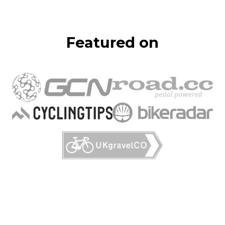
Featured on