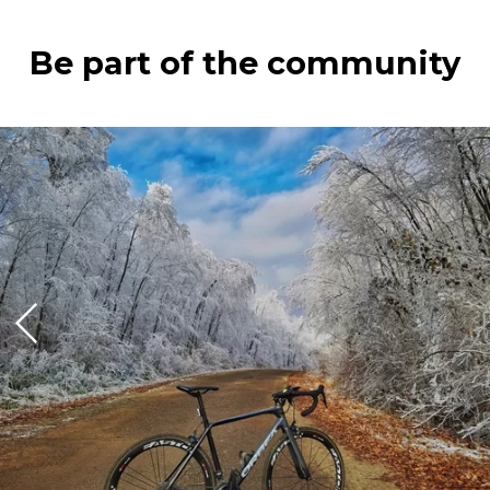
Be part of the community