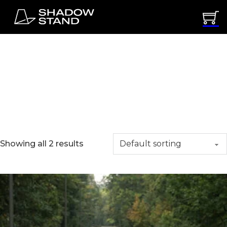
Uncategorized
Showing all 2 results