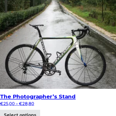
The Photographer’s Stand
€
25,00
–
€
28,80
Select options